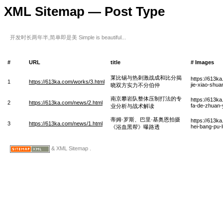
XML Sitemap — Post Type
开发时长两年半,简单即是美 Simple is beautiful...
#
URL
title
# Images
莱比锡与热刺激战成和比分揭
https://613ka
1
https://613ka.com/works/3.html
jie-xiao-shua
晓双方实力不分伯仲
南京攀岩队整体压制打法的专
https://613k
2
https://613ka.com/news/2.html
fa-de-zhuan-
业分析与战术解读
蒂姆·罗斯、巴里·基奥恩拍摄
https://613ka
3
https://613ka.com/news/1.html
hei-bang-pu-
《浴血黑帮》曝路透
& XML Sitemap .